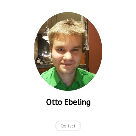
Otto Ebeling
Contact