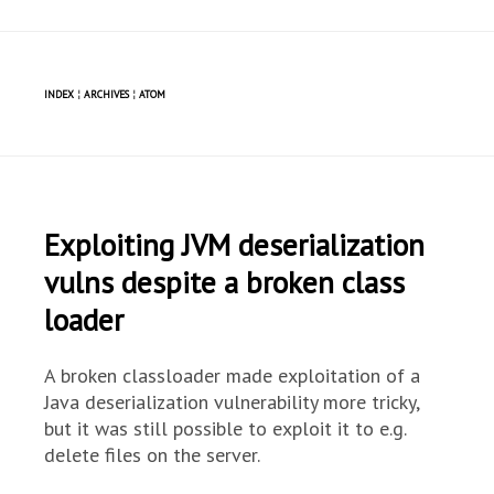
INDEX
¦
ARCHIVES
¦
ATOM
Exploiting JVM deserialization
vulns despite a broken class
loader
A broken classloader made exploitation of a
Java deserialization vulnerability more tricky,
but it was still possible to exploit it to e.g.
delete files on the server.