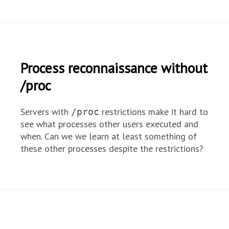
Process reconnaissance without
/proc
Servers with
restrictions make it hard to
/proc
see what processes other users executed and
when. Can we we learn at least something of
these other processes despite the restrictions?