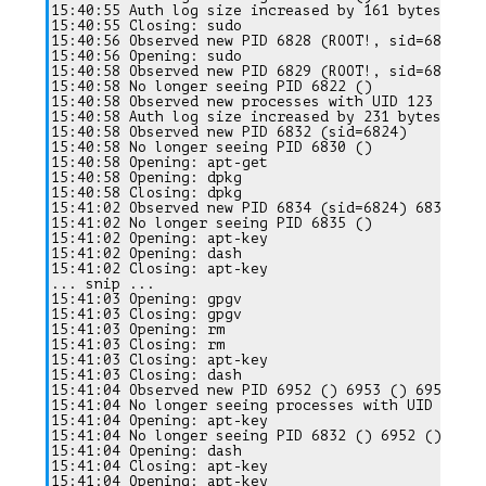
15:40:55 Auth log size increased by 161 bytes

15:40:55 Closing: sudo

15:40:56 Observed new PID 6828 (ROOT!, sid=6824)

15:40:56 Opening: sudo

15:40:58 Observed new PID 6829 (ROOT!, sid=6824) 68
15:40:58 No longer seeing PID 6822 ()

15:40:58 Observed new processes with UID 123

15:40:58 Auth log size increased by 231 bytes

15:40:58 Observed new PID 6832 (sid=6824)

15:40:58 No longer seeing PID 6830 ()

15:40:58 Opening: apt-get

15:40:58 Opening: dpkg

15:40:58 Closing: dpkg

15:41:02 Observed new PID 6834 (sid=6824) 6835 ()

15:41:02 No longer seeing PID 6835 ()

15:41:02 Opening: apt-key

15:41:02 Opening: dash

15:41:02 Closing: apt-key

... snip ...

15:41:03 Opening: gpgv

15:41:03 Closing: gpgv

15:41:03 Opening: rm

15:41:03 Closing: rm

15:41:03 Closing: apt-key

15:41:03 Closing: dash

15:41:04 Observed new PID 6952 () 6953 () 6957 ()

15:41:04 No longer seeing processes with UID 123

15:41:04 Opening: apt-key

15:41:04 No longer seeing PID 6832 () 6952 () 6834
15:41:04 Opening: dash

15:41:04 Closing: apt-key

15:41:04 Opening: apt-key
