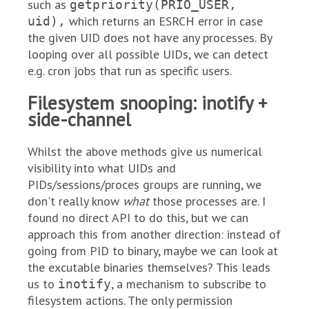
such as
getpriority(PRIO_USER,
which returns an ESRCH error in case
uid),
the given UID does not have any processes. By
looping over all possible UIDs, we can detect
e.g. cron jobs that run as specific users.
Filesystem snooping: inotify +
side-channel
Whilst the above methods give us numerical
visibility into what UIDs and
PIDs/sessions/proces groups are running, we
don't really know
what
those processes are. I
found no direct API to do this, but we can
approach this from another direction: instead of
going from PID to binary, maybe we can look at
the excutable binaries themselves? This leads
us to
, a mechanism to subscribe to
inotify
filesystem actions. The only permission