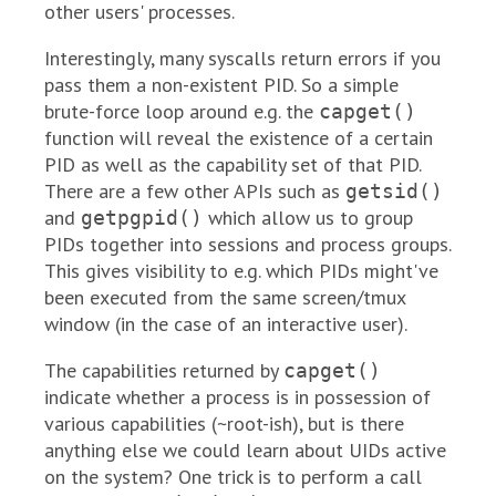
other users' processes.
Interestingly, many syscalls return errors if you
pass them a non-existent PID. So a simple
brute-force loop around e.g. the
capget()
function will reveal the existence of a certain
PID as well as the capability set of that PID.
There are a few other APIs such as
getsid()
and
which allow us to group
getpgpid()
PIDs together into sessions and process groups.
This gives visibility to e.g. which PIDs might've
been executed from the same screen/tmux
window (in the case of an interactive user).
The capabilities returned by
capget()
indicate whether a process is in possession of
various capabilities (~root-ish), but is there
anything else we could learn about UIDs active
on the system? One trick is to perform a call