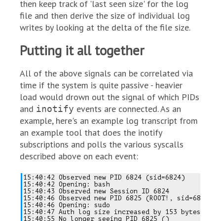
then keep track of 'last seen size' for the log
file and then derive the size of individual log
writes by looking at the delta of the file size.
Putting it all together
All of the above signals can be correlated via
time if the system is quite passive - heavier
load would drown out the signal of which PIDs
and
events are connected. As an
inotify
example, here's an example log transcript from
an example tool that does the inotify
subscriptions and polls the various syscalls
described above on each event:
15:40:42 Observed new PID 6824 (sid=6824)

15:40:42 Opening: bash

15:40:43 Observed new Session ID 6824

15:40:46 Observed new PID 6825 (ROOT!, sid=6824)

15:40:46 Opening: sudo

15:40:47 Auth log size increased by 153 bytes

15:40:55 No longer seeing PID 6825 ()
