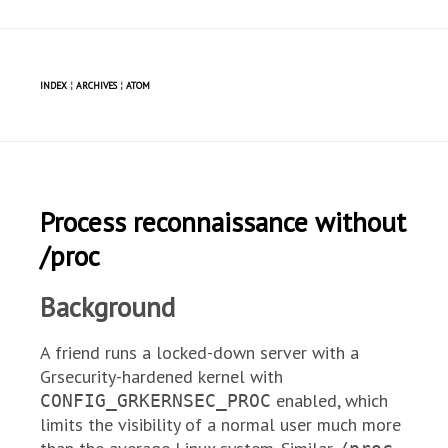
INDEX
¦
ARCHIVES
¦
ATOM
Process reconnaissance without
/proc
Background
A friend runs a locked-down server with a
Grsecurity-hardened kernel with
enabled, which
CONFIG_GRKERNSEC_PROC
limits the visibility of a normal user much more