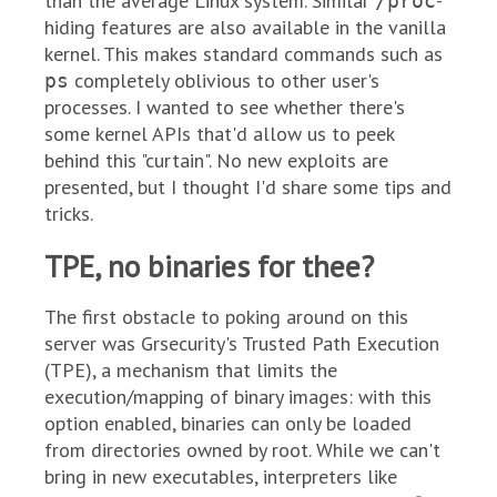
than the average Linux system. Similar
-
/proc
hiding features are also available in the vanilla
kernel. This makes standard commands such as
completely oblivious to other user's
ps
processes. I wanted to see whether there's
some kernel APIs that'd allow us to peek
behind this "curtain". No new exploits are
presented, but I thought I'd share some tips and
tricks.
TPE, no binaries for thee?
The first obstacle to poking around on this
server was Grsecurity's Trusted Path Execution
(TPE), a mechanism that limits the
execution/mapping of binary images: with this
option enabled, binaries can only be loaded
from directories owned by root. While we can't
bring in new executables, interpreters like