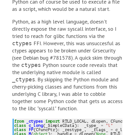
Python can of course be used to execute a file
as a script, which would be a natural start.
Python, as a high level language, doesn't
directly expose the raw syscall interface, so I
tried to reach for glibc functions via the
FFI. However, this was unsuccesful as
ctypes
ctypes appears to be broken under Grsecurity
(see Debian bug #781578). A quick skim through
the
Python source code reveals that
ctypes
the underlying native module is called
. By skipping the Python module and
_ctypes
cherry-picking classes and functions from this
underlying C library, I was able to cobble
together some Python code that gets us access
to the libc "syscall" function.
from
_ctypes
import
RTLD_LOCAL
,
dlopen
,
CFuncPtr
,
class
c_long
(
_SimpleCData
):
_type_
=
"l"
class
FP
(
CFuncPtr
):
_restype_
,
_flags_
=
c_long
,
class
M
(
object
):
_handle
=
dlopen
(
None
,
RTLD_LOCAL