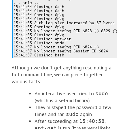
... snip ...

15:41:04 Closing: dash

15:41:04 Closing: dash

15:41:04 Opening: dpkg

15:41:04 Closing: dpkg

15:41:05 Auth log size increased by 87 bytes

15:41:05 Opening: dpkg

15:41:05 No longer seeing PID 6828 () 6829 ()

15:41:05 Closing: dpkg

15:41:05 Closing: apt-get

15:41:05 Closing: sudo

15:41:07 No longer seeing PID 6824 ()

15:41:07 No longer seeing Session ID 6824

Although we don't get anything resembling a
full command line, we can piece together
various facts:
An interactive user tried to
sudo
(which is a set-uid binary)
They mistyped the password a few
times and ran
again
sudo
After succeeding at
,
15:40:58
is run (it was very likely
apt-get