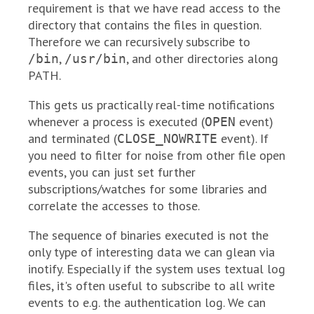
requirement is that we have read access to the
directory that contains the files in question.
Therefore we can recursively subscribe to
,
, and other directories along
/bin
/usr/bin
PATH.
This gets us practically real-time notifications
whenever a process is executed (
event)
OPEN
and terminated (
event). If
CLOSE_NOWRITE
you need to filter for noise from other file open
events, you can just set further
subscriptions/watches for some libraries and
correlate the accesses to those.
The sequence of binaries executed is not the
only type of interesting data we can glean via
inotify. Especially if the system uses textual log
files, it's often useful to subscribe to all write
events to e.g. the authentication log. We can