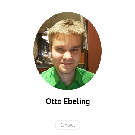
Otto Ebeling
Contact