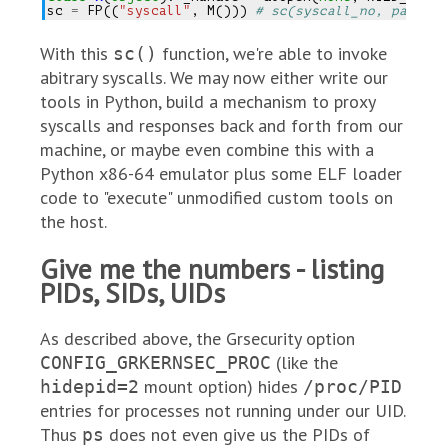
sc
=
FP
((
"syscall"
,
M
()))
# sc(syscall_no, param1,
With this
function, we're able to invoke
sc()
abitrary syscalls. We may now either write our
tools in Python, build a mechanism to proxy
syscalls and responses back and forth from our
machine, or maybe even combine this with a
Python x86-64 emulator plus some ELF loader
code to "execute" unmodified custom tools on
the host.
Give me the numbers - listing
PIDs, SIDs, UIDs
As described above, the Grsecurity option
(like the
CONFIG_GRKERNSEC_PROC
mount option) hides
hidepid=2
/proc/PID
entries for processes not running under our UID.
Thus
does not even give us the PIDs of
ps